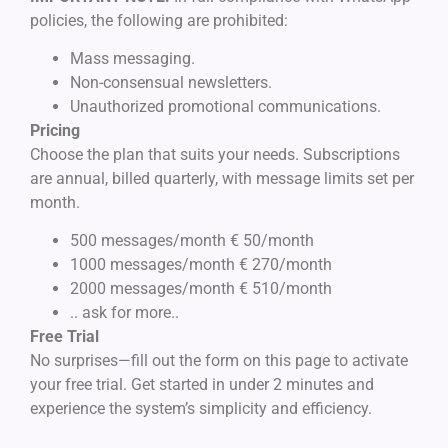
policies, the following are prohibited:
Mass messaging.
Non-consensual newsletters.
Unauthorized promotional communications.
Pricing
Choose the plan that suits your needs. Subscriptions
are annual, billed quarterly, with message limits set per
month.
500 messages/month € 50/month
1000 messages/month € 270/month
2000 messages/month € 510/month
.. ask for more..
Free Trial
No surprises—fill out the form on this page to activate
your free trial. Get started in under 2 minutes and
experience the system’s simplicity and efficiency.