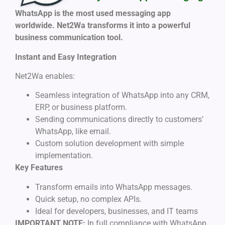
WhatsApp is the most used messaging app
worldwide. Net2Wa transforms it into a powerful
business communication tool.
Instant and Easy Integration
Net2Wa enables:
Seamless integration of WhatsApp into any CRM,
ERP, or business platform.
Sending communications directly to customers’
WhatsApp, like email.
Custom solution development with simple
implementation.
Key Features
Transform emails into WhatsApp messages.
Quick setup, no complex APIs.
Ideal for developers, businesses, and IT teams
IMPORTANT NOTE:
In full compliance with WhatsApp