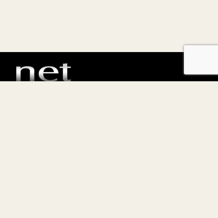
E-commerce, CRM, Software per immobiliare e servizi
hosting
Netspecial s.r.l.
P.IVA 13169540963
Privacy policy
Termini e condizioni di vendita
Copyright © Tutti i diritti sono riservati.