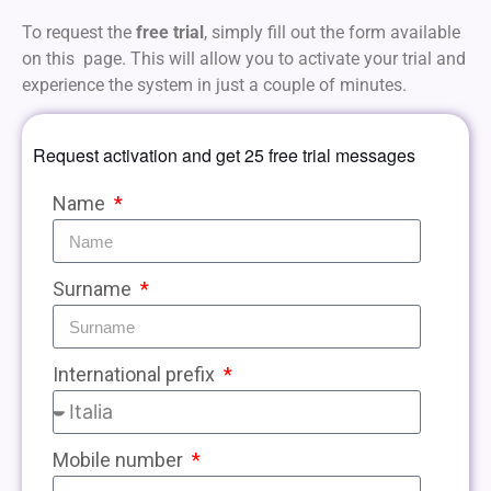
To request the
free trial
, simply fill out the form available
on this page. This will allow you to activate your trial and
experience the system in just a couple of minutes.
Request activation and get 25 free trial messages