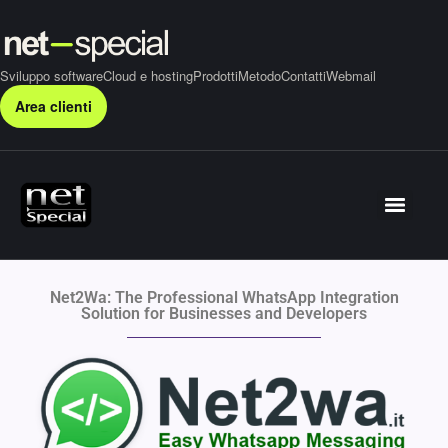
Sviluppo software
Cloud e hosting
Prodotti
Metodo
Contatti
Webmail
Area clienti
Net2Wa: The Professional WhatsApp Integration
Solution for Businesses and Developers